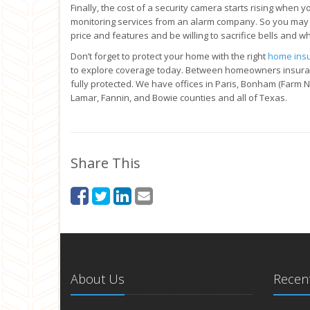
Finally, the cost of a security camera starts rising when 
monitoring services from an alarm company. So you may
price and features and be willing to sacrifice bells and wh
Don’t forget to protect your home with the right
home ins
to explore coverage today. Between homeowners insuranc
fully protected. We have offices in Paris, Bonham (Farm 
Lamar, Fannin, and Bowie counties and all of Texas.
Share This
About Us
Recent