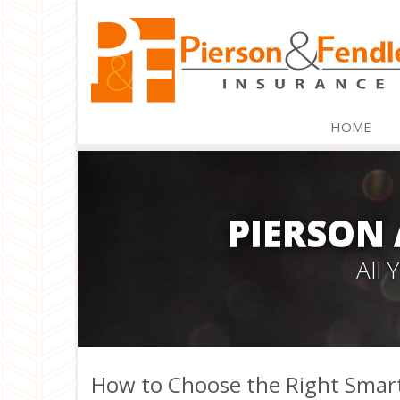
HOME
PIERSON
All
How to Choose the Right Smar