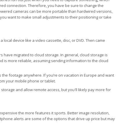
wired connection. Therefore, you have be sure to change the
powered cameras can be more portable than hardwired versions,
you want to make small adjustments to their positioning or take
a local device like a video cassette, disc, or DVD. Then came
rs have migrated to cloud storage. In general, cloud storage is
, and is more reliable, assuming sending information to the cloud
s the footage anywhere. If you’re on vacation in Europe and want
rom your mobile phone or tablet.
storage and allow remote access, but you'll likely pay more for
 expensive the more features it sports. Better image resolution,
artphone alerts are some of the options that drive up price but may