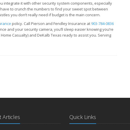
you integrate it with other security system components, especially
 have to crunch the numbers to find your sweet spot between
istles you don’t really need if budget is the main concern.
urance
policy. Call Pierson and Fendley Insurance at
903-784-0836
e and your security camera, you’ll sleep easier knowing you’re
N Home Casualty) and DeKalb Texas ready to assist you. Serving
 Articles
Quick Links