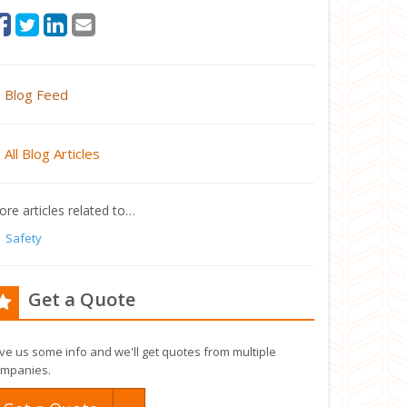
Blog Feed
All Blog Articles
re articles related to…
Safety
Get a Quote
ve us some info and we'll get quotes from multiple
mpanies.