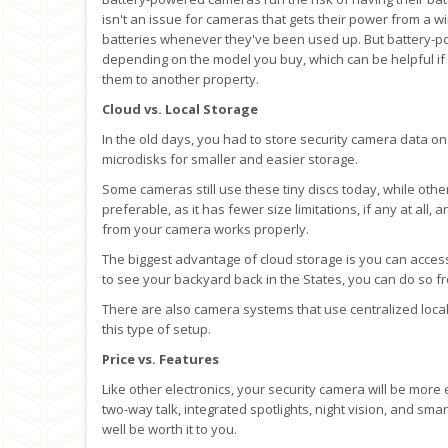
isn't an issue for cameras that gets their power from a 
batteries whenever they've been used up. But battery-
depending on the model you buy, which can be helpful if 
them to another property.
Cloud vs. Local Storage
In the old days, you had to store security camera data on 
microdisks for smaller and easier storage.
Some cameras still use these tiny discs today, while othe
preferable, as it has fewer size limitations, if any at all
from your camera works properly.
The biggest advantage of cloud storage is you can acces
to see your backyard back in the States, you can do so f
There are also camera systems that use centralized local 
this type of setup.
Price vs. Features
Like other electronics, your security camera will be more
two-way talk, integrated spotlights, night vision, and sm
well be worth it to you.