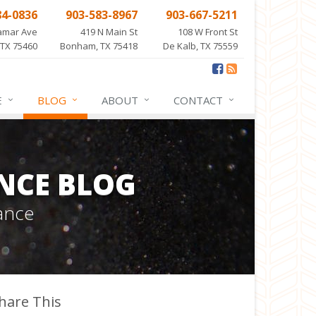
84-0836
903-583-8967
903-667-5211
amar Ave
419 N Main St
108 W Front St
 TX 75460
Bonham, TX 75418
De Kalb, TX 75559
E
BLOG
ABOUT
CONTACT
NCE BLOG
ance
hare This