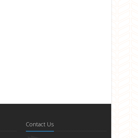
Contact Us