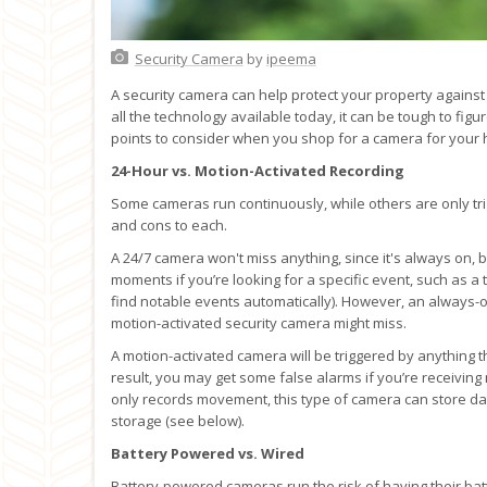
Security Camera
by
ipeema
A security camera can help protect your property against 
all the technology available today, it can be tough to figu
points to consider when you shop for a camera for your
24-Hour vs. Motion-Activated Recording
Some cameras run continuously, while others are only tr
and cons to each.
A 24/7 camera won't miss anything, since it's always on, bu
moments if you’re looking for a specific event, such as a
find notable events automatically). However, an always-
motion-activated security camera might miss.
A motion-activated camera will be triggered by anything t
result, you may get some false alarms if you’re receiving
only records movement, this type of camera can store data 
storage (see below).
Battery Powered vs. Wired
Battery-powered cameras run the risk of having their ba