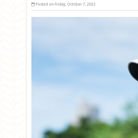
Posted on Friday, October 7, 2022