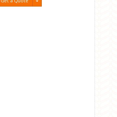
Toggle Dropdown
Get a Quote