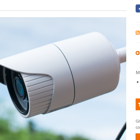
Mo
Gi
co