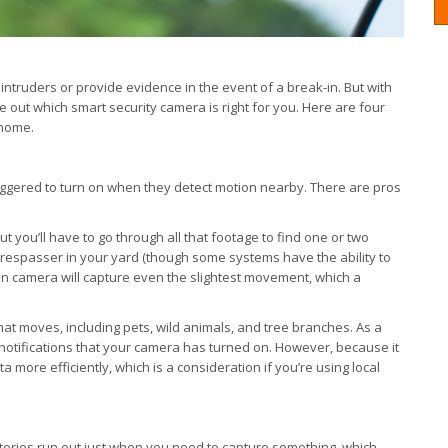
intruders or provide evidence in the event of a break-in. But with
re out which smart security camera is right for you. Here are four
 home.
iggered to turn on when they detect motion nearby. There are pros
t you’ll have to go through all that footage to find one or two
 trespasser in your yard (though some systems have the ability to
on camera will capture even the slightest movement, which a
hat moves, including pets, wild animals, and tree branches. As a
 notifications that your camera has turned on. However, because it
more efficiently, which is a consideration if you’re using local
tteries run out just when you need to capture something, which