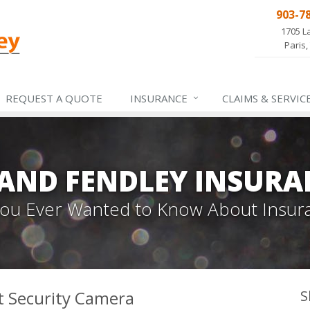
903-7
1705 L
Paris,
REQUEST A QUOTE
INSURANCE
CLAIMS &
SERVIC
 AND FENDLEY INSURA
 You Ever Wanted to Know About Insur
t Security Camera
S