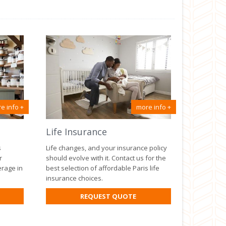
e info +
more info +
Life Insurance
s
Life changes, and your insurance policy
r
should evolve with it. Contact us for the
erage in
best selection of affordable Paris life
insurance choices.
R
FOR
REQUEST QUOTE
SINESS
LIFE
SURANCE
INSURANCE