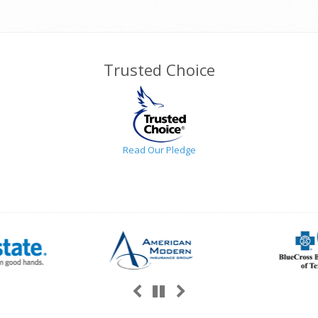
Trusted Choice
Read Our Pledge
Previous
Next
Pause