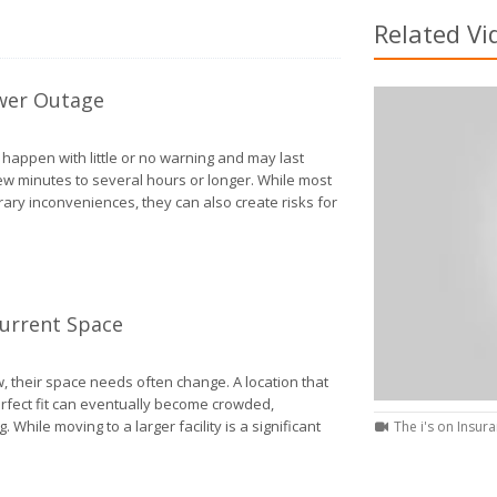
Related Vi
wer Outage
appen with little or no warning and may last
w minutes to several hours or longer. While most
ry inconveniences, they can also create risks for
How to Protect Your Home During a Power Outage
Current Space
 their space needs often change. A location that
perfect fit can eventually become crowded,
ng. While moving to a larger facility is a significant
The i's on Insura
Signs Your Business Has Outgrown Its Current Space