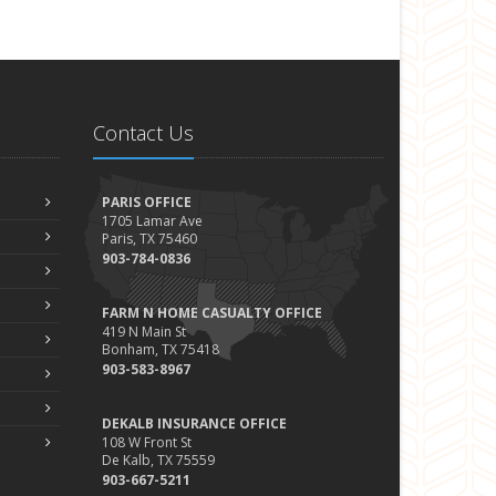
Contact Us
PARIS OFFICE
1705 Lamar Ave
Paris, TX 75460
903-784-0836
FARM N HOME CASUALTY OFFICE
419 N Main St
Bonham, TX 75418
903-583-8967
DEKALB INSURANCE OFFICE
108 W Front St
De Kalb, TX 75559
903-667-5211