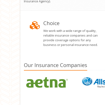
Insurance Agency).
Choice
We work with a wide range of quality,
reliable insurance companies and can
provide coverage options for any
business or personal insurance need.
Our
Insurance
Companies