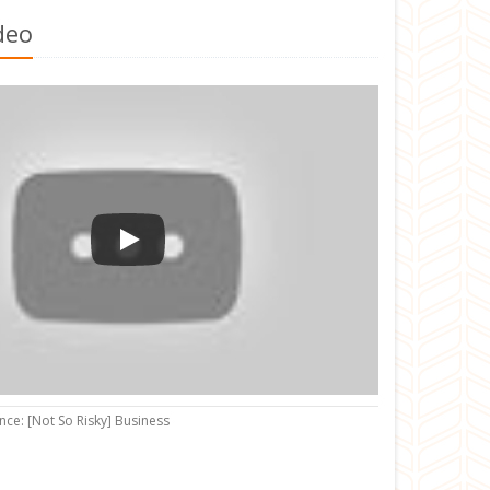
deo
nce: [Not So Risky] Business