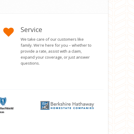
Service
We take care of our customers like
family. We're here for you – whether to
provide a rate, assist with a claim,
expand your coverage, or just answer
questions.