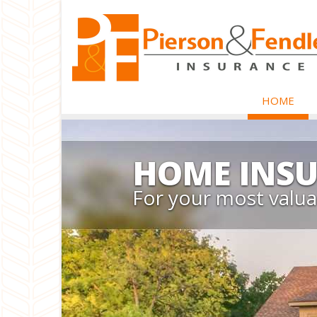
HOME
HOME INS
For your most valua