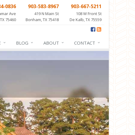
84-0836
903-583-8967
903-667-5211
amar Ave
419 N Main St
108 W Front St
 TX 75460
Bonham, TX 75418
De Kalb, TX 75559
E
BLOG
ABOUT
CONTACT
NCE