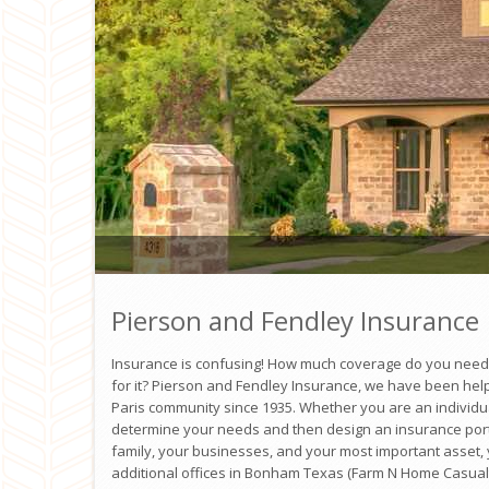
Pierson and Fendley Insurance
Insurance is confusing! How much coverage do you nee
for it? Pierson and Fendley Insurance, we have been help
Paris community since 1935. Whether you are an individua
determine your needs and then design an insurance portfo
family, your businesses, and your most important asset
additional offices in Bonham Texas (Farm N Home Casual