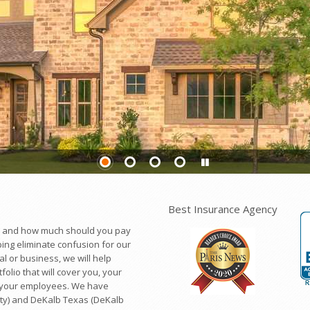
Best Insurance Agency
d and how much should you pay
ing eliminate confusion for our
l or business, we will help
lio that will cover you, your
, your employees. We have
ty) and DeKalb Texas (DeKalb