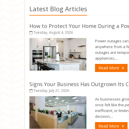
Latest Blog Articles
How to Protect Your Home During a Po
Tuesday, August 4, 2026
Power outages can h
anywhere from a fe
outages are tempora
appliances,...
- 
Read More
Signs Your Business Has Outgrown Its 
Tuesday, July 21, 2026
As businesses grow,
once felt like the 
inefficient, or limiti
decision,...
- 
Read More