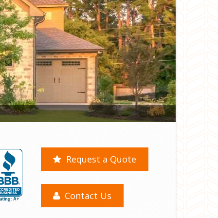
Request a Quote
Contact Us