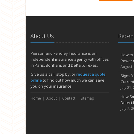
About Us
Recent
Pierson and Fendley Insurance is an
How to 
independent insurance agency with offices
Power 
in Paris, Bonham, and DeKalb, Texas.
August 
Give us a call, stop by, or
request a quote
Signs Y
online
to find out how much we can save
Curren
you on your insurance.
July 21,
How Sm
Home
About
Contact
Sitemap
Detect 
July 7, 