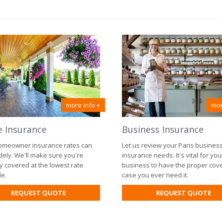
more info +
mor
 Insurance
Business Insurance
omeowner insurance rates can
Let us review your Paris busines
dely. We'll make sure you're
insurance needs. It's vital for you
y covered at the lowest rate
business to have the proper cov
le.
case you ever need it.
FOR
FO
REQUEST QUOTE
REQUEST QUOTE
HOME
BU
INSURANCE
IN