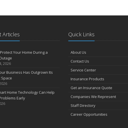
 Articles
Quick Links
Protect Your Home During a
About Us
Outage
Contact Us
4, 2026
Service Center
our Business Has Outgrown Its
t Space
Insurance Products
 2026
Get an Insurance Quote
art Home Technology Can Help
Companies We Represent
Problems Early
2026
Staff Directory
Career Opportunities