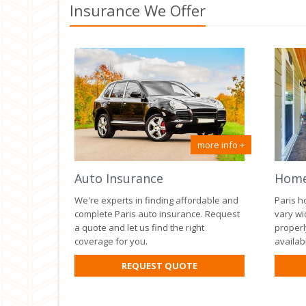
Insurance We Offer
more info +
Auto Insurance
Home
We're experts in finding affordable and
Paris h
complete Paris auto insurance. Request
vary wi
a quote and let us find the right
properl
coverage for you.
availab
FOR
REQUEST QUOTE
AUTO
INSURANCE