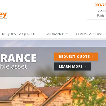
903-7
1705 L
Paris,
REQUEST A QUOTE
INSURANCE
CLAIMS &
SERVIC
URANCE
FOR
REQUEST QUOTE
HOME
ble asset
ABOUT
LEARN MORE
INSURA
HOME
INSURANCE