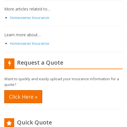
More articles related to…
Homeowner Insurance
Learn more about…
Homeowner Insurance
Request a Quote
Want to quickly and easily upload your insurance information for a
quote?
Click Here »
Quick Quote