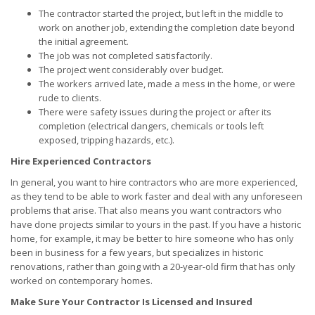
The contractor started the project, but left in the middle to
work on another job, extending the completion date beyond
the initial agreement.
The job was not completed satisfactorily.
The project went considerably over budget.
The workers arrived late, made a mess in the home, or were
rude to clients.
There were safety issues during the project or after its
completion (electrical dangers, chemicals or tools left
exposed, tripping hazards, etc.).
Hire Experienced Contractors
In general, you want to hire contractors who are more experienced,
as they tend to be able to work faster and deal with any unforeseen
problems that arise. That also means you want contractors who
have done projects similar to yours in the past. If you have a historic
home, for example, it may be better to hire someone who has only
been in business for a few years, but specializes in historic
renovations, rather than going with a 20-year-old firm that has only
worked on contemporary homes.
Make Sure Your Contractor Is Licensed and Insured