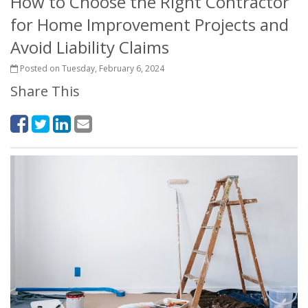
How to Choose the Right Contractor
for Home Improvement Projects and
Avoid Liability Claims
Posted on Tuesday, February 6, 2024
Share This