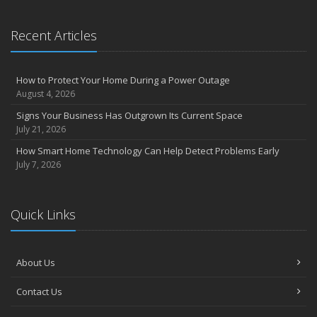
Recent Articles
How to Protect Your Home During a Power Outage
August 4, 2026
Signs Your Business Has Outgrown Its Current Space
July 21, 2026
How Smart Home Technology Can Help Detect Problems Early
July 7, 2026
Quick Links
About Us
Contact Us