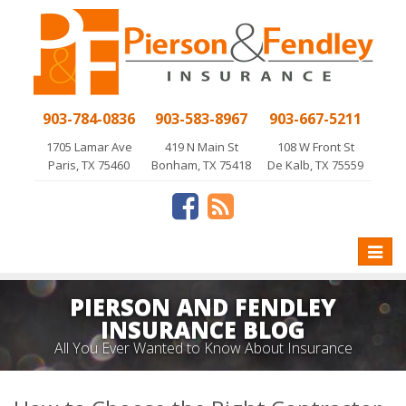
903-784-0836
903-583-8967
903-667-5211
1705 Lamar Ave
419 N Main St
108 W Front St
Paris, TX 75460
Bonham, TX 75418
De Kalb, TX 75559
Toggle
naviga
PIERSON AND FENDLEY
INSURANCE BLOG
All You Ever Wanted to Know About Insurance