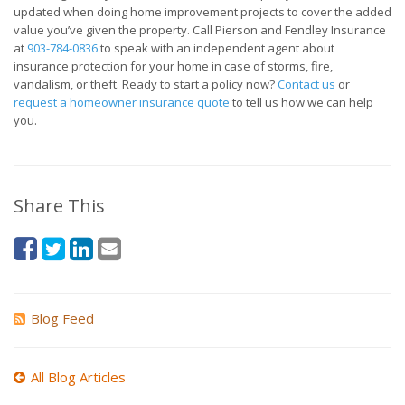
updated when doing home improvement projects to cover the added
value you’ve given the property. Call Pierson and Fendley Insurance
at
903-784-0836
to speak with an independent agent about
insurance protection for your home in case of storms, fire,
vandalism, or theft. Ready to start a policy now?
Contact us
or
request a homeowner insurance quote
to tell us how we can help
you.
Share This
Blog Feed
All Blog Articles