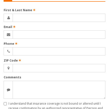
First & Last Name
✶
Email
✶
Phone
✶
ZIP Code
✶
Comments
I understand that insurance coverage is not bound or altered until I
receive confirmation by an authorized representative of Pierson and