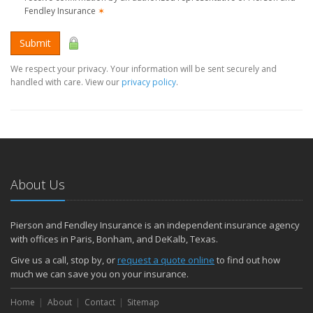
Fendley Insurance
✶
Submit
We respect your privacy. Your information will be sent securely and
handled with care. View our
privacy policy
.
About Us
Pierson and Fendley Insurance is an independent insurance agency
with offices in Paris, Bonham, and DeKalb, Texas.
Give us a call, stop by, or
request a quote online
to find out how
much we can save you on your insurance.
Home
About
Contact
Sitemap