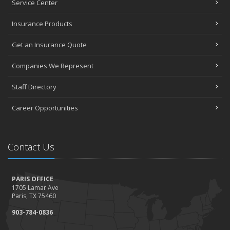
Service Center
Insurance Products
Get an Insurance Quote
Companies We Represent
Staff Directory
Career Opportunities
Contact Us
PARIS OFFICE
1705 Lamar Ave
Paris, TX 75460
903-784-0836