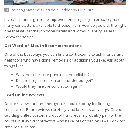
Painting Materials Beside a Ladder
by
Blue Bird
If you’re planning a home improvement project, you probably have
many contractors available to choose from. How do you pick the right
one that will get the job done safely and without liability issues?
Follow these tips.
Get Word-of-Mouth Recommendations
One of the best ways you can find a contractor is to ask friends and
neighbors who have done remodels or additions you like. Ask about
things like:
Was the contractor punctual and reliable?
Did the project come in on or under budget?
Would they hire the contractor again?
Read Online Reviews
Online reviews are another great resource today for finding
contractors. Read reviews carefully, and look at star ratings. One or
two disgruntled customers out of hundreds is probably par for the
course, but avoid contractors who have lots of bad reviews. Look for
critiques such as: