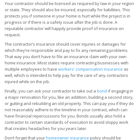
Your contractor should be licensed as required by law in your region
or state. They should also be insured, especially for liabilities. This
protects you if someone in your home is hurt while the project is in
progress or if there is a safety issue after the job is done. A
reputable contractor will happily provide proof of insurance on
request.
The contractor’s insurance should cover injuries or damages for
which they’re responsible and pay to fix any remaining problems.
That way you don’t have to file an insurance claim with your own
home insurance. Most states require contracting businesses with
multiple employees to have
workers' compensation insurance
as
well, which is intended to help pay for the care of any contractors
injured while on the job.
Finally, you can ask your contractor to take out a
bond
if engaging in
a major renovation for you, like an addition, building a second story,
or gutting and rebuilding an old property. This can pay you if they do
not reasonably adhere to the timeline in your contract, which can
have financial repercussions for you. Bonds usually also hold a
contractor to certain standards of execution to avoid sloppy work
that creates headaches for you years later.
Don’t forget that your
homeowner insurance
policy should be