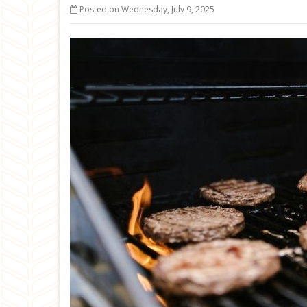
Posted on Wednesday, July 9, 2025