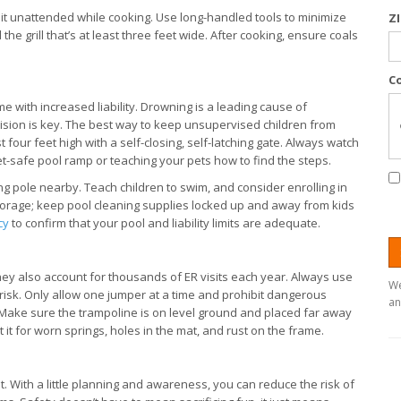
ve it unattended while cooking. Use long-handled tools to minimize
Z
he grill that’s at least three feet wide. After cooking, ensure coals
C
me with increased liability. Drowning is a leading cause of
vision is key. The best way to keep unsupervised children from
t four feet high with a self-closing, self-latching gate. Always watch
et-safe pool ramp or teaching your pets how to find the steps.
ing pole nearby. Teach children to swim, and consider enrolling in
 storage; keep pool cleaning supplies locked up and away from kids
cy
to confirm that your pool and liability limits are adequate.
ey also account for thousands of ER visits each year. Always use
We
 risk. Only allow one jumper at a time and prohibit dangerous
an
s. Make sure the trampoline is on level ground and placed far away
 it for worn springs, holes in the mat, and rust on the frame.
t. With a little planning and awareness, you can reduce the risk of