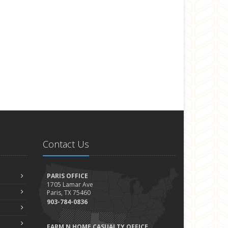
Contact Us
PARIS OFFICE
1705 Lamar Ave
Paris, TX 75460
903-784-0836
FARM N HOME CASUALTY OFFICE