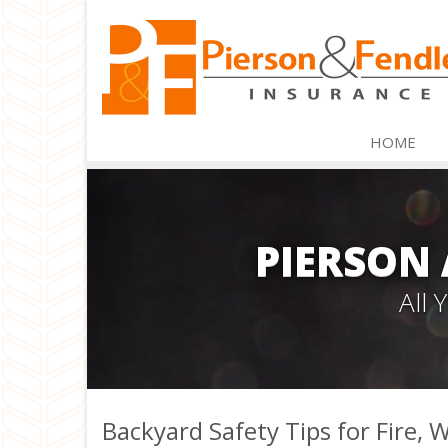
HOME
PIERSON
All
Backyard Safety Tips for Fire,