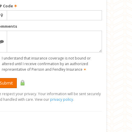
IP Code
✶
omments
I understand that insurance coverage is not bound or
altered until I receive confirmation by an authorized
representative of Pierson and Fendley Insurance
✶
Submit
 respect your privacy. Your information will be sent securely
d handled with care. View our
privacy policy
.