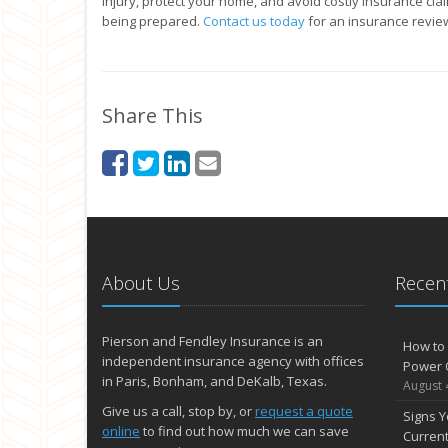
injury, protect your home, and avoid costly insurance clai
being prepared.
Contact us today
for an insurance revie
Share This
About Us
Recent
Pierson and Fendley Insurance is an
How to 
independent insurance agency with offices
Power 
in Paris, Bonham, and DeKalb, Texas.
August 
Give us a call, stop by, or
request a quote
Signs Y
online
to find out how much we can save
Curren