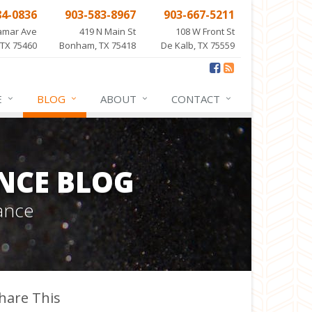
84-0836
903-583-8967
903-667-5211
amar Ave
419 N Main St
108 W Front St
 TX 75460
Bonham, TX 75418
De Kalb, TX 75559
E
BLOG
ABOUT
CONTACT
NCE BLOG
ance
hare This