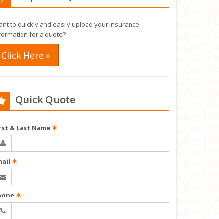
nt to quickly and easily upload your insurance
formation for a quote?
Click Here »
Quick Quote
irst & Last Name
✶
mail
✶
hone
✶