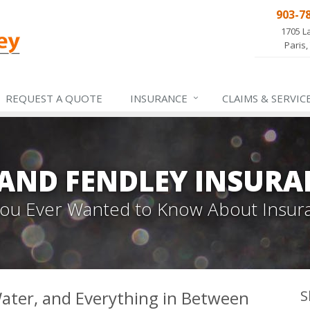
903-7
1705 L
Paris,
REQUEST A QUOTE
INSURANCE
CLAIMS &
SERVIC
 AND FENDLEY INSURA
 You Ever Wanted to Know About Insur
 Water, and Everything in Between
S