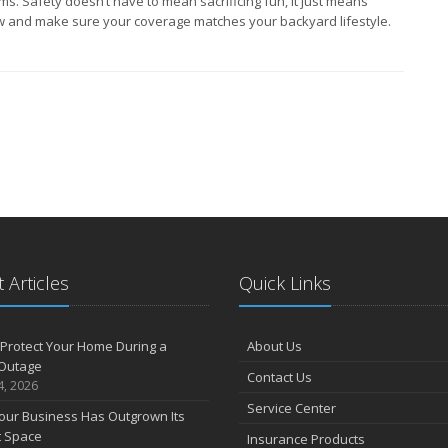
ms. Safety doesn’t have to mean sacrificing fun, it just means
w and make sure your coverage matches your backyard lifestyle.
 Articles
Quick Links
Protect Your Home During a
About Us
Outage
Contact Us
4, 2026
Service Center
our Business Has Outgrown Its
t Space
Insurance Products