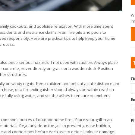
Wa
in
amily cookouts, and poolside relaxation. With more time spent
ccidents and insurance claims. From fire pits and pools to
yed responsibly. Here are practical tips to help keep your home
 process.
 also pose serious hazards if not used with caution. Always place
or concrete, never directly on grass or a wooden deck. Position
her structures.
F
y on windy nights. Keep children and pets at a safe distance and
n hose, or a fire extinguisher should always be within reach in
ire fully using water, and stir the ashes to ensure no embers
E
ost common sources of outdoor home fires. Place your grill in an
P
terials. Regularly clean the grill to prevent grease buildup,
 hose and connections before each use to detect leaks or damage.