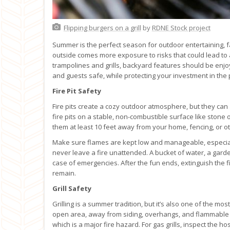
Flipping burgers on a grill
by
RDNE Stock project
Summer is the perfect season for outdoor entertaining, f
outside comes more exposure to risks that could lead to a
trampolines and grills, backyard features should be enjo
and guests safe, while protecting your investment in the
Fire Pit Safety
Fire pits create a cozy outdoor atmosphere, but they can
fire pits on a stable, non-combustible surface like stone 
them at least 10 feet away from your home, fencing, or ot
Make sure flames are kept low and manageable, especiall
never leave a fire unattended. A bucket of water, a garde
case of emergencies. After the fun ends, extinguish the f
remain.
Grill Safety
Grilling is a summer tradition, but it’s also one of the m
open area, away from siding, overhangs, and flammable ma
which is a major fire hazard. For gas grills, inspect the