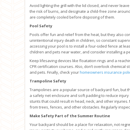
Avoid lighting the grill with the lid closed, and never lea
the risk of burns, and designate a child-free zone around t
are completely cooled before disposing of them.
Pool Safety
Pools offer fun and relief from the heat, but they also co
unintentional injury death in children, so constant super
accessing your pool is to install a four-sided fence at leas
children and pets near water, and consider installing a p
Keep lifesaving devices like floatation rings and a reach
CPR certification courses. Also, don’t overlook chemical
and pets. Finally, check your
homeowners insurance poli
Trampoline Safety
Trampolines are a popular source of backyard fun, but th
a safety net enclosure and soft padding to reduce injury
stunts that could result in head, neck, and other injurie
from trees, fences, and other obstacles. Regularly inspect
Make Safety Part of the Summer Routine
Your backyard should be a place for relaxation, not regre