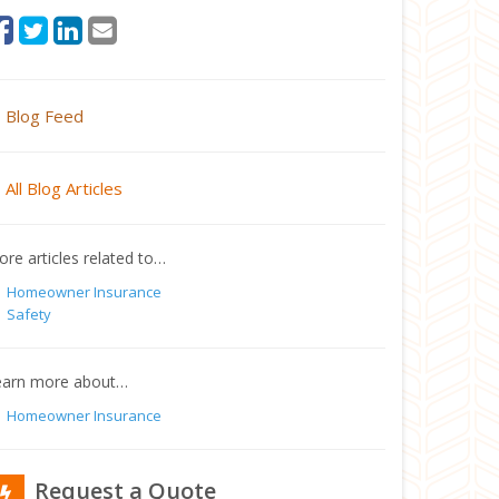
Blog Feed
All Blog Articles
re articles related to…
Homeowner Insurance
Safety
earn more about…
Homeowner Insurance
Request a Quote