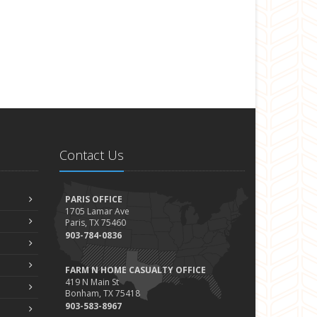
Contact Us
PARIS OFFICE
1705 Lamar Ave
Paris, TX 75460
903-784-0836
FARM N HOME CASUALTY OFFICE
419 N Main St
Bonham, TX 75418
903-583-8967