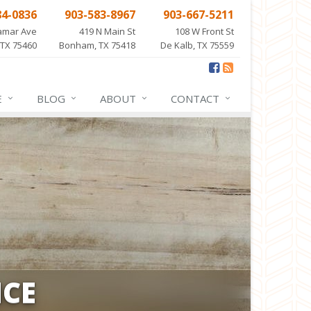
84-0836
903-583-8967
903-667-5211
amar Ave
419 N Main St
108 W Front St
 TX 75460
Bonham, TX 75418
De Kalb, TX 75559
E
BLOG
ABOUT
CONTACT
CE