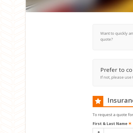
Want to quickly a
quote?
Prefer to co
If not, please use
Insuran
To request a quote fo
First & Last Name
✶