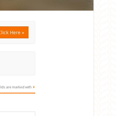
Click Here »
elds are marked with
✶