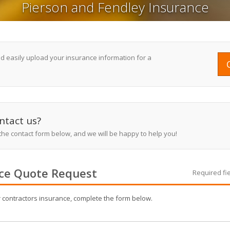
Pierson and Fendley Insurance
nd easily upload your insurance information for a
ntact us?
 the contact form below, and we will be happy to help you!
ce
Quote Request
Required fi
r
contractors
insurance, complete the form below.