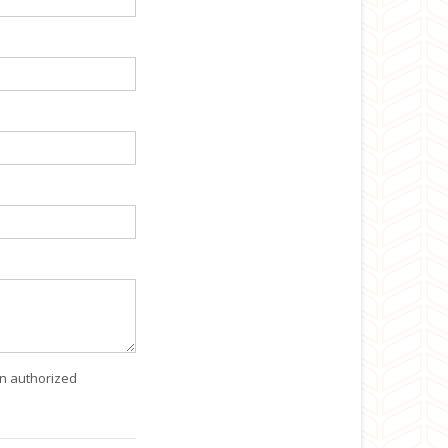
an authorized