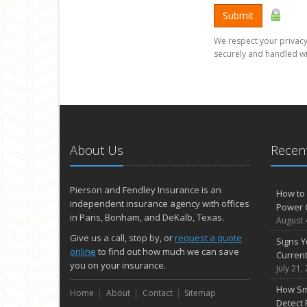
Submit
We respect your privacy.
securely and handled wi
About Us
Recent
Pierson and Fendley Insurance is an
How to 
independent insurance agency with offices
Power 
in Paris, Bonham, and DeKalb, Texas.
August 
Give us a call, stop by, or
request a quote
Signs Y
online
to find out how much we can save
Curren
you on your insurance.
July 21,
How Sm
Home
About
Contact
Sitemap
Detect 