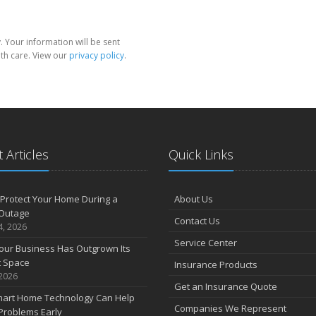
 Your information will be sent
th care. View our
privacy policy
.
 Articles
Quick Links
Protect Your Home During a
About Us
Outage
Contact Us
4, 2026
Service Center
our Business Has Outgrown Its
t Space
Insurance Products
 2026
Get an Insurance Quote
art Home Technology Can Help
Companies We Represent
Problems Early