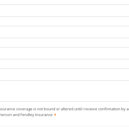
nsurance coverage is not bound or altered until I receive confirmation by 
Pierson and Fendley Insurance
✶