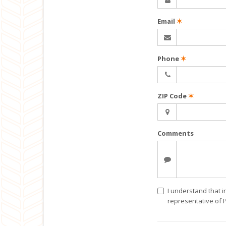
Email
✶
Phone
✶
ZIP Code
✶
Comments
I understand that i
representative of 