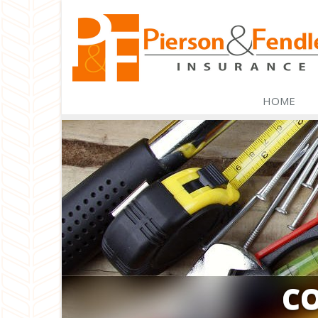
HOME
C