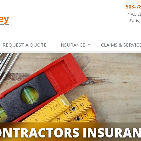
903-7
1705 L
Paris,
REQUEST A QUOTE
INSURANCE
CLAIMS &
SERVIC
ONTRACTORS INSURAN