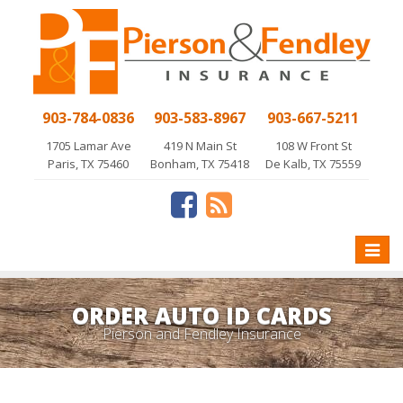
903-784-0836
903-583-8967
903-667-5211
1705 Lamar Ave
419 N Main St
108 W Front St
Paris, TX 75460
Bonham, TX 75418
De Kalb, TX 75559
Toggle
naviga
ORDER AUTO ID CARDS
Pierson and Fendley Insurance