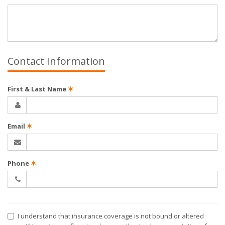
Contact Information
First & Last Name
✶
Email
✶
Phone
✶
I understand that insurance coverage is not bound or altered