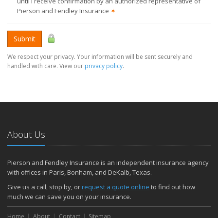
until I receive confirmation by an authorized representative of
Pierson and Fendley Insurance
✶
Submit
We respect your privacy. Your information will be sent securely and
handled with care. View our
privacy policy
.
About Us
Pierson and Fendley Insurance is an independent insurance agency
with offices in Paris, Bonham, and DeKalb, Texas.
Give us a call, stop by, or
request a quote online
to find out how
much we can save you on your insurance.
Home
About
Contact
Sitemap