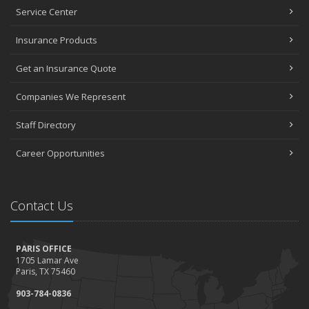
Service Center
Insurance Products
Get an Insurance Quote
Companies We Represent
Staff Directory
Career Opportunities
Contact Us
PARIS OFFICE
1705 Lamar Ave
Paris, TX 75460
903-784-0836