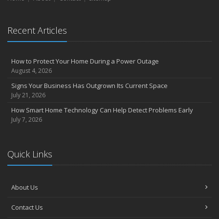
Recent Articles
How to Protect Your Home During a Power Outage
August 4, 2026
Signs Your Business Has Outgrown Its Current Space
July 21, 2026
How Smart Home Technology Can Help Detect Problems Early
July 7, 2026
Quick Links
About Us
Contact Us