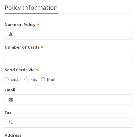
Policy Information
Name on Policy
✶
Number of Cards
✶
Send Cards Via
✶
Email
Fax
Mail
Email
Fax
Address