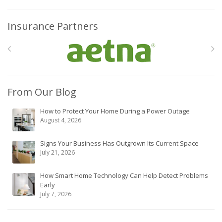
Insurance Partners
From Our Blog
How to Protect Your Home During a Power Outage
August 4, 2026
Signs Your Business Has Outgrown Its Current Space
July 21, 2026
How Smart Home Technology Can Help Detect Problems
Early
July 7, 2026