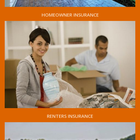
HOMEOWNER INSURANCE
RENTERS INSURANCE