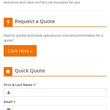
best price and value on Paris car insurance for you.
Request a Quote
Want to quickly and easily upload your insurance information for a
quote?
Click Here »
Quick Quote
First & Last Name
✶
Email
✶