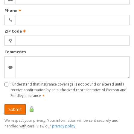
Phone
✶
ZIP Code
✶
Comments
I understand that insurance coverage is not bound or altered until I
receive confirmation by an authorized representative of Pierson and
Fendley Insurance
✶
Submit
We respect your privacy. Your information will be sent securely and
handled with care. View our
privacy policy
.