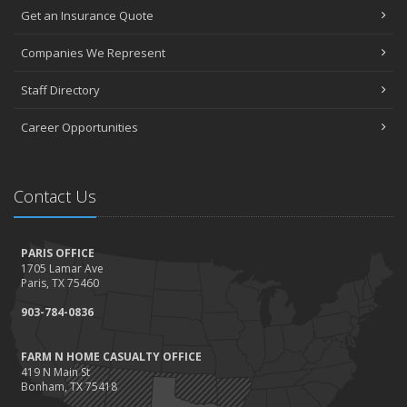
Get an Insurance Quote
Companies We Represent
Staff Directory
Career Opportunities
Contact Us
PARIS OFFICE
1705 Lamar Ave
Paris, TX 75460
903-784-0836
FARM N HOME CASUALTY OFFICE
419 N Main St
Bonham, TX 75418