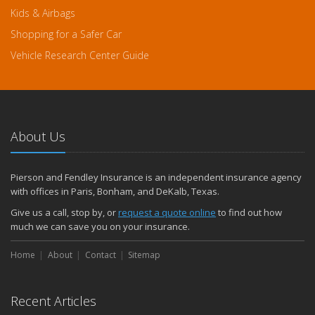
Kids & Airbags
Shopping for a Safer Car
Vehicle Research Center Guide
About Us
Pierson and Fendley Insurance is an independent insurance agency
with offices in Paris, Bonham, and DeKalb, Texas.
Give us a call, stop by, or
request a quote online
to find out how
much we can save you on your insurance.
Home
About
Contact
Sitemap
Recent Articles