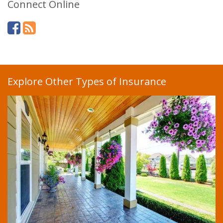
Connect Online
Explore Other Types of Insurance