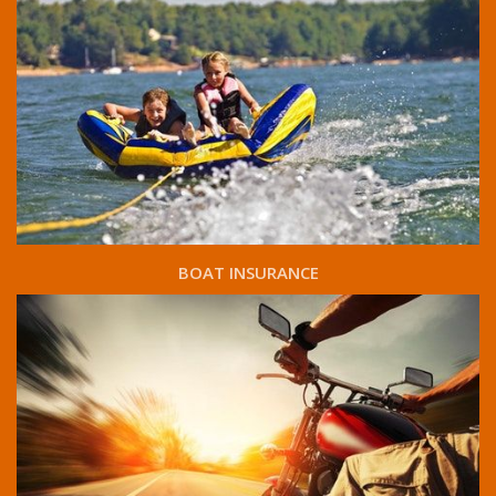
BOAT INSURANCE