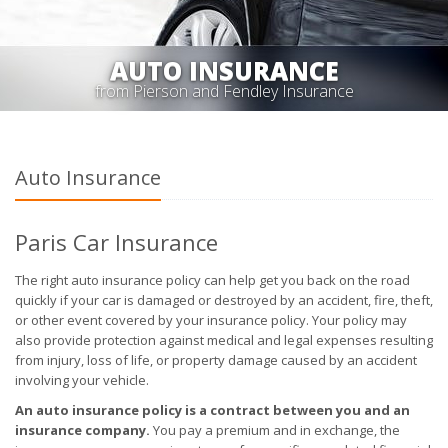
AUTO INSURANCE
from Pierson and Fendley Insurance
Auto Insurance
Paris Car Insurance
The right auto insurance policy can help get you back on the road
quickly if your car is damaged or destroyed by an accident, fire, theft,
or other event covered by your insurance policy. Your policy may
also provide protection against medical and legal expenses resulting
from injury, loss of life, or property damage caused by an accident
involving your vehicle.
An auto insurance policy is a contract between you and an
insurance company.
You pay a premium and in exchange, the