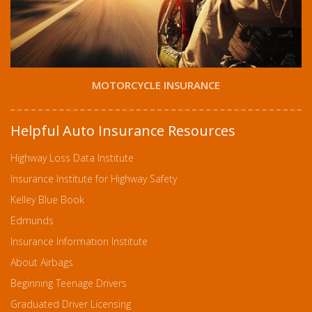
MOTORCYCLE INSURANCE
Helpful Auto Insurance Resources
Highway Loss Data Institute
Insurance Institute for Highway Safety
Kelley Blue Book
Edmunds
Insurance Information Institute
About Airbags
Beginning Teenage Drivers
Graduated Driver Licensing