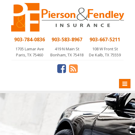
903-784-0836
903-583-8967
903-667-5211
1705 Lamar Ave
419 N Main St
108 W Front St
Paris, TX 75460
Bonham, TX 75418
De Kalb, TX 75559
Toggle
naviga