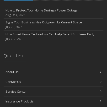
How to Protect Your Home During a Power Outage
August 4, 2026
Signs Your Business Has Outgrown Its Current Space
July 21, 2026
How Smart Home Technology Can Help Detect Problems Early
July 7, 2026
Quick Links
About Us
Contact Us
Service Center
Insurance Products