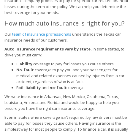
insurance company promises to pay for specific car-related financial
losses during the term of the policy. We can help you determine the
best coverage for your needs.
How much auto insurance is right for you?
Our
team of insurance professionals
understands the Texas car
insurance needs of our customers.
Auto insurance requirements vary by state.
In some states, to
drive you must carry:
Liability
coverage to pay for losses you cause others
No-fault
coverage to pay you and your passengers for
medical and related expenses caused by injuries from a car
accident, regardless of who is at fault
Both
liability
and
no-fault
coverage.
We write insurance in Arkansas, New Mexico, Oklahoma, Texas,
Louisiana, Arizona, and Florida and would be happy to help you
ensure you have the right car insurance coverage.
Even in states where coverage isn’t required, by law drivers must be
able to pay for losses they cause others. Having insurance is the
simplest way for most people to comply. To finance a car, it is usually