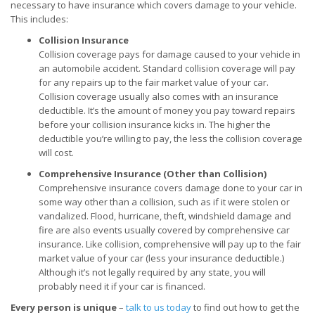
necessary to have insurance which covers damage to your vehicle.
This includes:
Collision Insurance
Collision coverage pays for damage caused to your vehicle in
an automobile accident. Standard collision coverage will pay
for any repairs up to the fair market value of your car.
Collision coverage usually also comes with an insurance
deductible. It’s the amount of money you pay toward repairs
before your collision insurance kicks in. The higher the
deductible you’re willing to pay, the less the collision coverage
will cost.
Comprehensive Insurance (Other than Collision)
Comprehensive insurance covers damage done to your car in
some way other than a collision, such as if it were stolen or
vandalized. Flood, hurricane, theft, windshield damage and
fire are also events usually covered by comprehensive car
insurance. Like collision, comprehensive will pay up to the fair
market value of your car (less your insurance deductible.)
Although it’s not legally required by any state, you will
probably need it if your car is financed.
Every person is unique
–
talk to us today
to find out how to get the