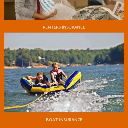
RENTERS INSURANCE
BOAT INSURANCE