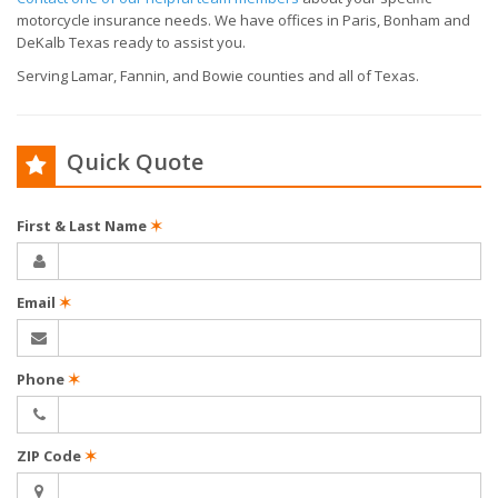
motorcycle insurance needs. We have offices in Paris, Bonham and
DeKalb Texas ready to assist you.
Serving Lamar, Fannin, and Bowie counties and all of Texas.
Quick Quote
First & Last Name
✶
Email
✶
Phone
✶
ZIP Code
✶