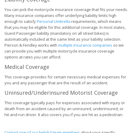
You can pick the motorcycle insurance coverage that fits your needs.
Many insurance companies offer underlying liability limits high
enough to satisfy
Personal Umbrella
requirements, which means
that you may be eligible for this additional coverage. In most states,
Guest Passenger liability (mandatory on all street bikes) is
automatically included at the same limit as your liability selection.
Pierson & Fendley works with
multiple insurance companies
so we
can provide you with multiple motorcycle insurance coverage
options at rates you can afford.
Medical Coverage
This coverage provides for certain necessary medical expenses for
you and any passenger that are the result of an accident.
Uninsured/Underinsured Motorist Coverage
This coverage typically pays for expenses associated with injury or
death from an accident caused by an uninsured, underinsured, or
hit-and-run driver. It also covers you if you are hit as a pedestrian.
Contact one of our helpful team members
about your specific