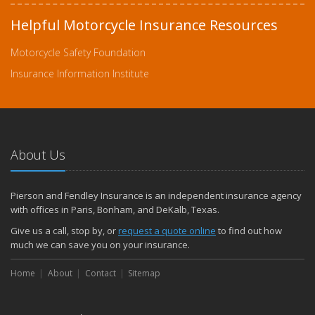
Helpful Motorcycle Insurance Resources
Motorcycle Safety Foundation
Insurance Information Institute
About Us
Pierson and Fendley Insurance is an independent insurance agency
with offices in Paris, Bonham, and DeKalb, Texas.
Give us a call, stop by, or
request a quote online
to find out how
much we can save you on your insurance.
Home
About
Contact
Sitemap