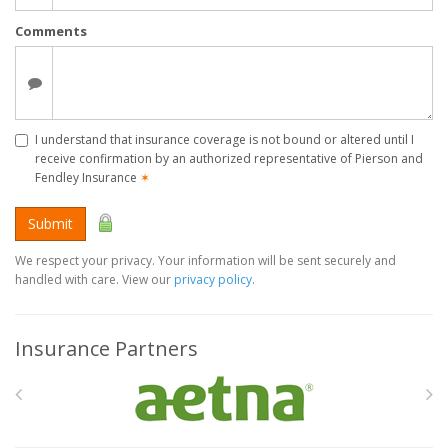
Comments
I understand that insurance coverage is not bound or altered until I
receive confirmation by an authorized representative of Pierson and
Fendley Insurance
✶
Submit
We respect your privacy. Your information will be sent securely and
handled with care. View our
privacy policy
.
Insurance Partners