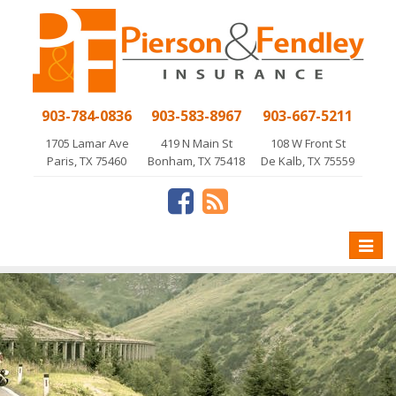
903-784-0836
903-583-8967
903-667-5211
1705 Lamar Ave
419 N Main St
108 W Front St
Paris, TX 75460
Bonham, TX 75418
De Kalb, TX 75559
Toggle
naviga