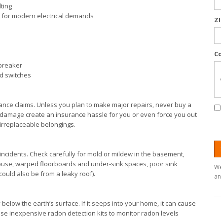
lting
ent for modern electrical demands
Z
C
 breaker
nd switches
ce claims. Unless you plan to make major repairs, never buy a
 damage create an insurance hassle for you or even force you out
 irreplaceable belongings.
incidents. Check carefully for mold or mildew in the basement,
house, warped floorboards and under-sink spaces, poor sink
We
could also be from a leaky roof).
an
y below the earth’s surface. If it seeps into your home, it can cause
ase inexpensive radon detection kits to monitor radon levels