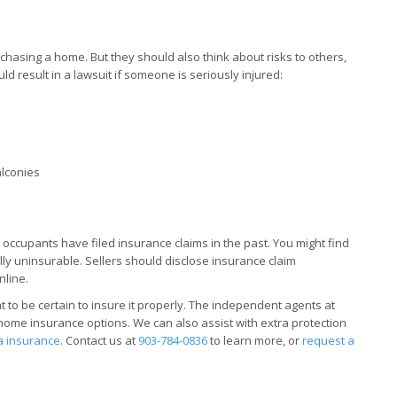
hasing a home. But they should also think about risks to others,
ould result in a lawsuit if someone is seriously injured:
alconies
s occupants have filed insurance claims in the past. You might find
ly uninsurable. Sellers should disclose insurance claim
nline.
t to be certain to insure it properly. The independent agents at
home insurance options. We can also assist with extra protection
a insurance
. Contact us at
903-784-0836
to learn more, or
request a