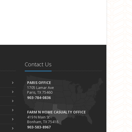
Contact Us
PARIS OFFICE
1705 Lamar Ave
Paris, TX 75460
903-784-0836
FARM N HOME CASUALTY OFFICE
419 N Main St
Bonham, TX 75418
903-583-8967