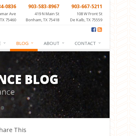
84-0836
903-583-8967
903-667-5211
amar Ave
419 N Main St
108 W Front St
 TX 75460
Bonham, TX 75418
De Kalb, TX 75559
E
BLOG
ABOUT
CONTACT
NCE BLOG
ance
hare This