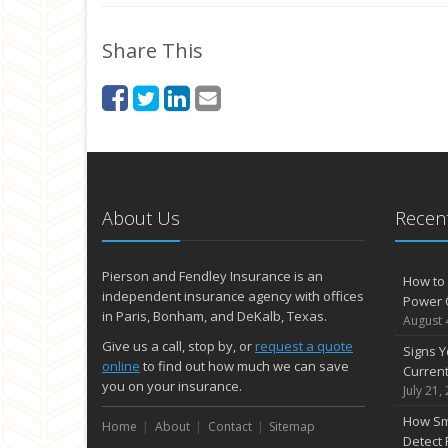
Share This
About Us
Recent
Pierson and Fendley Insurance is an
How to 
independent insurance agency with offices
Power 
in Paris, Bonham, and DeKalb, Texas.
August 
Give us a call, stop by, or
request a quote
Signs Y
online
to find out how much we can save
Curren
you on your insurance.
July 21,
How Sm
Home
About
Contact
Sitemap
Detect 