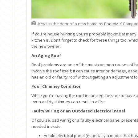
Keys in the door of a new home
by
PhotoMIX Compa
If you’re house hunting, you’re probably looking at man
kitchen is. Don’t forget to check for these things too, wh
the new owner.
An Aging Roof
Roof problems are one of the most common causes of ho
involve the roof itself; it can cause interior damage, esp
has an old or faulty roof without getting an adjustment to t
Poor Chimney Condition
While you’re having the roof inspected, be sure to have 
even a dirty chimney can result in a fire.
Faulty Wiring or an Outdated Electrical Panel
Of course, bad wiring or a faulty electrical panel presents
needed include:
An old electrical panel (especially a model that ha