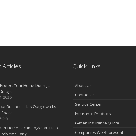
 Articles
Quick Links
Protect Your Home During a
About Us
Outage
Contact Us
4, 2026
Service Center
our Business Has Outgrown Its
t Space
Insurance Products
 2026
Get an Insurance Quote
art Home Technology Can Help
Companies We Represent
Problems Early