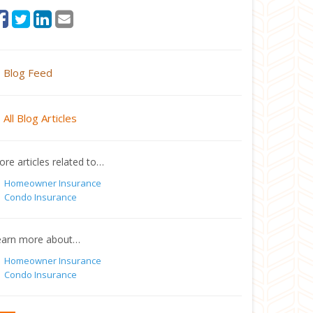
Blog Feed
All Blog Articles
re articles related to…
Homeowner Insurance
Condo Insurance
earn more about…
Homeowner Insurance
Condo Insurance