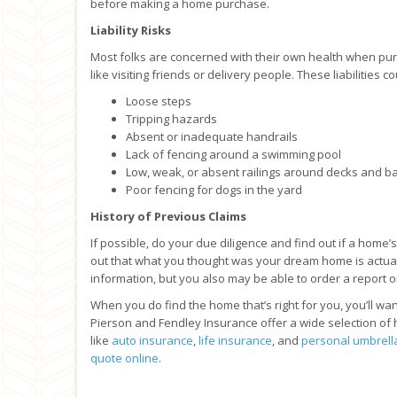
before making a home purchase.
Liability Risks
Most folks are concerned with their own health when purc
like visiting friends or delivery people. These liabilities c
Loose steps
Tripping hazards
Absent or inadequate handrails
Lack of fencing around a swimming pool
Low, weak, or absent railings around decks and b
Poor fencing for dogs in the yard
History of Previous Claims
If possible, do your due diligence and find out if a home’
out that what you thought was your dream home is actual
information, but you also may be able to order a report o
When you do find the home that’s right for you, you’ll wan
Pierson and Fendley Insurance offer a wide selection of 
like
auto insurance
,
life insurance
, and
personal umbrell
quote online
.