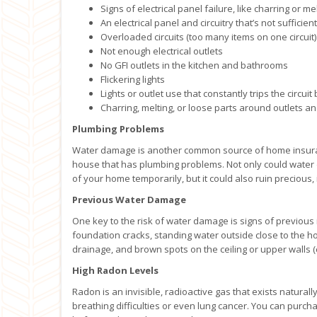
Signs of electrical panel failure, like charring or me
An electrical panel and circuitry that’s not suffici
Overloaded circuits (too many items on one circuit)
Not enough electrical outlets
No GFI outlets in the kitchen and bathrooms
Flickering lights
Lights or outlet use that constantly trips the circuit
Charring, melting, or loose parts around outlets a
Plumbing Problems
Water damage is another common source of home insuran
house that has plumbing problems. Not only could water
of your home temporarily, but it could also ruin precious,
Previous Water Damage
One key to the risk of water damage is signs of previous 
foundation cracks, standing water outside close to the 
drainage, and brown spots on the ceiling or upper walls (
High Radon Levels
Radon is an invisible, radioactive gas that exists naturall
breathing difficulties or even lung cancer. You can purch