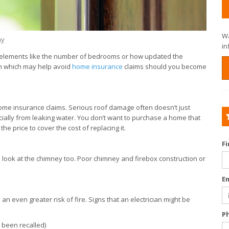
Wa
ny
in
y elements like the number of bedrooms or how updated the
ich which may help avoid
home insurance
claims should you become
me insurance claims. Serious roof damage often doesn’t just
ecially from leaking water. You don’t want to purchase a home that
he price to cover the cost of replacing it.
F
a look at the chimney too. Poor chimney and firebox construction or
E
 an even greater risk of fire. Signs that an electrician might be
P
s been recalled)