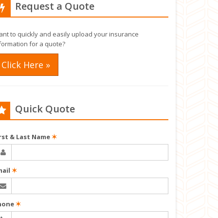
Request a Quote
nt to quickly and easily upload your insurance
formation for a quote?
Click Here »
Quick Quote
irst & Last Name
✶
mail
✶
hone
✶