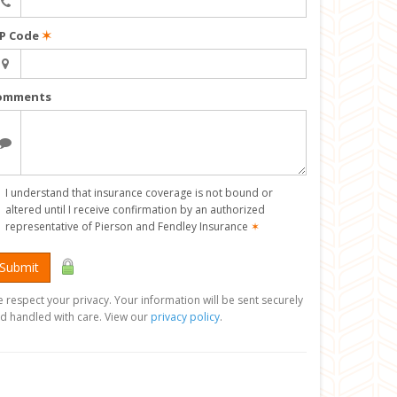
IP Code
✶
omments
I understand that insurance coverage is not bound or
altered until I receive confirmation by an authorized
representative of Pierson and Fendley Insurance
✶
Submit
 respect your privacy. Your information will be sent securely
d handled with care. View our
privacy policy
.