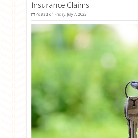
Insurance Claims
Posted on Friday, July 7, 2023