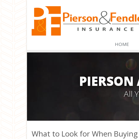
HOME
PIERSON
All
What to Look for When Buying