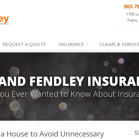
903-7
1705 L
Paris,
REQUEST A QUOTE
INSURANCE
CLAIMS &
SERVIC
 AND FENDLEY INSURA
 You Ever Wanted to Know About Insur
 a House to Avoid Unnecessary
S