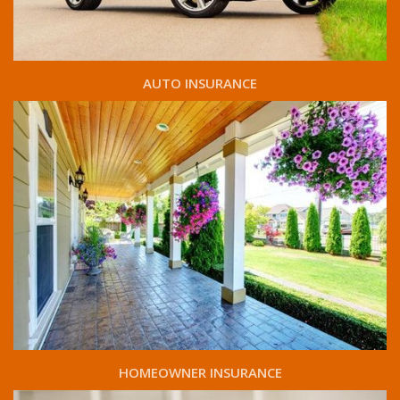
AUTO INSURANCE
HOMEOWNER INSURANCE