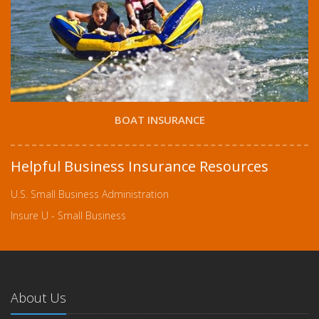
BOAT INSURANCE
Helpful Business Insurance Resources
U.S. Small Business Administration
Insure U - Small Business
About Us