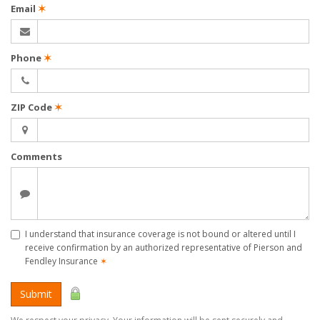
Email
✶
Phone
✶
ZIP Code
✶
Comments
I understand that insurance coverage is not bound or altered until I
receive confirmation by an authorized representative of Pierson and
Fendley Insurance
✶
Submit