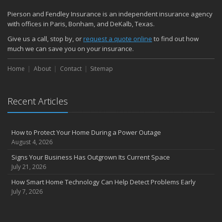
Pierson and Fendley Insurance is an independent insurance agency
with offices in Paris, Bonham, and DeKalb, Texas.
Give us a call, stop by, or
request a quote online
to find out how
much we can save you on your insurance.
Home
About
Contact
Sitemap
Recent Articles
How to Protect Your Home During a Power Outage
August 4, 2026
Signs Your Business Has Outgrown Its Current Space
July 21, 2026
How Smart Home Technology Can Help Detect Problems Early
July 7, 2026