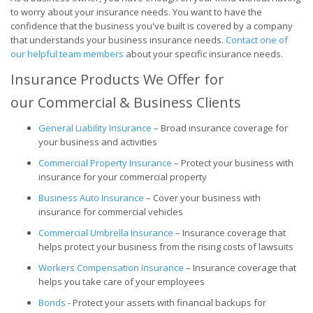
to worry about your insurance needs. You want to have the
confidence that the business you've built is covered by a company
that understands your business insurance needs.
Contact one of
our helpful team members
about your specific insurance needs.
Insurance Products We Offer for
our Commercial & Business Clients
General Liability Insurance
– Broad insurance coverage for
your business and activities
Commercial Property Insurance
– Protect your business with
insurance for your commercial property
Business Auto Insurance
– Cover your business with
insurance for commercial vehicles
Commercial Umbrella Insurance
– Insurance coverage that
helps protect your business from the rising costs of lawsuits
Workers Compensation Insurance
– Insurance coverage that
helps you take care of your employees
Bonds
- Protect your assets with financial backups for