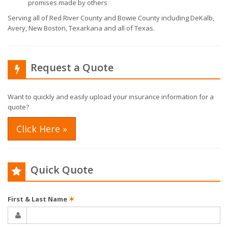
promises made by others
Serving all of Red River County and Bowie County including DeKalb,
Avery, New Boston, Texarkana and all of Texas.
Request a Quote
Want to quickly and easily upload your insurance information for a
quote?
Click Here »
Quick Quote
First & Last Name
✶