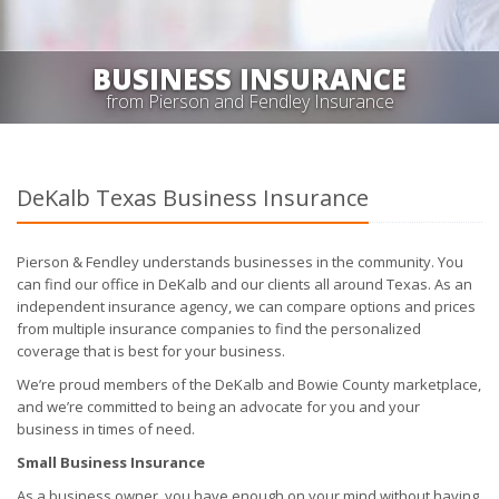
BUSINESS INSURANCE
from Pierson and Fendley Insurance
DeKalb Texas Business Insurance
Pierson & Fendley understands businesses in the community. You
can find our office in DeKalb and our clients all around Texas. As an
independent insurance agency, we can compare options and prices
from multiple insurance companies to find the personalized
coverage that is best for your business.
We’re proud members of the DeKalb and Bowie County marketplace,
and we’re committed to being an advocate for you and your
business in times of need.
Small Business Insurance
As a business owner, you have enough on your mind without having