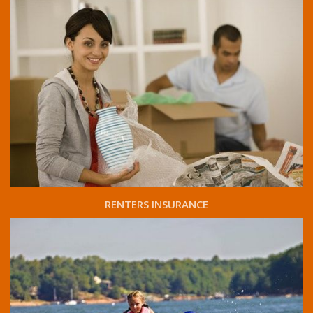
RENTERS INSURANCE