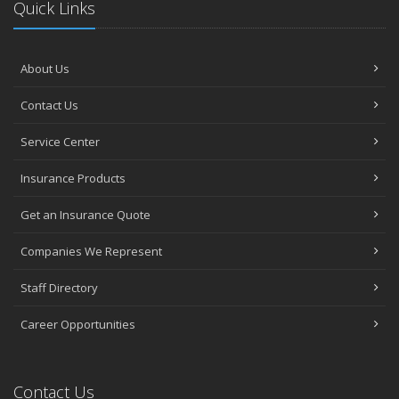
Quick Links
About Us
Contact Us
Service Center
Insurance Products
Get an Insurance Quote
Companies We Represent
Staff Directory
Career Opportunities
Contact Us