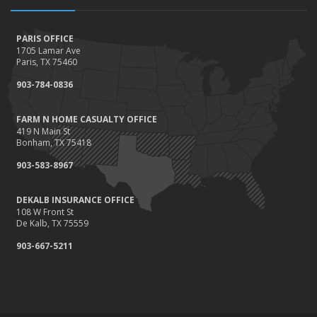
PARIS OFFICE
1705 Lamar Ave
Paris, TX 75460
903-784-0836
FARM N HOME CASUALTY OFFICE
419 N Main St
Bonham, TX 75418
903-583-8967
DEKALB INSURANCE OFFICE
108 W Front St
De Kalb, TX 75559
903-667-5211