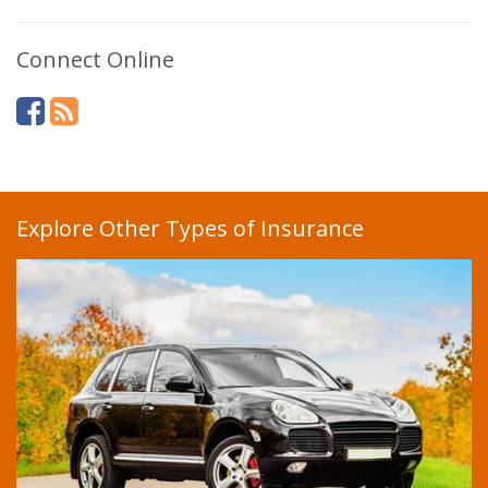
Connect Online
Explore Other Types of Insurance