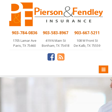
903-784-0836
903-583-8967
903-667-5211
1705 Lamar Ave
419 N Main St
108 W Front St
Paris, TX 75460
Bonham, TX 75418
De Kalb, TX 75559
Toggle
naviga