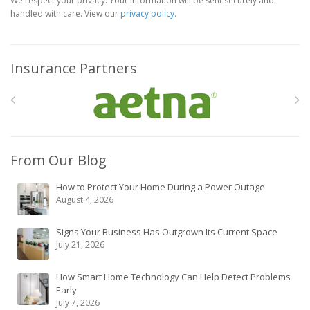
We respect your privacy. Your information will be sent securely and
handled with care. View our
privacy policy
.
Insurance Partners
From Our Blog
How to Protect Your Home During a Power Outage
August 4, 2026
Signs Your Business Has Outgrown Its Current Space
July 21, 2026
How Smart Home Technology Can Help Detect Problems
Early
July 7, 2026