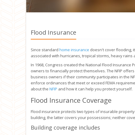
Flood Insurance
Since standard
home insurance
doesn't cover flooding, i
associated with hurricanes, tropical storms, heavy rains 
In 1968, Congress created the National Flood Insurance P
owners to financially protect themselves. The NFIP offer
business owners if their community participates in the N
enforce ordinances that meet or exceed FEMA requirement
about the
NFIP
and how it can help you protect yourself.
Flood Insurance Coverage
Flood insurance protects two types of insurable property:
building, the latter covers your possessions; neither cov
Building coverage includes