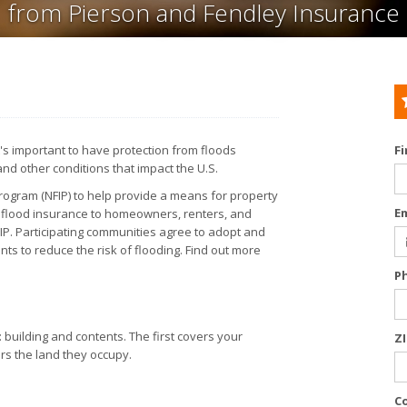
from Pierson and Fendley Insurance
t's important to have protection from floods
F
and other conditions that impact the U.S.
rogram (NFIP) to help provide a means for property
E
s flood insurance to homeowners, renters, and
FIP. Participating communities agree to adopt and
s to reduce the risk of flooding. Find out more
P
 building and contents. The first covers your
Z
ers the land they occupy.
C