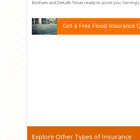
Bonham and DeKalb Texas ready to assist you. Serving La
Get a
Free
Flood
Insurance
Q
Explore Other Types of Insurance