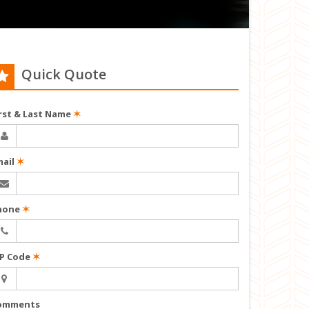
Quick Quote
irst & Last Name
✶
mail
✶
hone
✶
IP Code
✶
omments