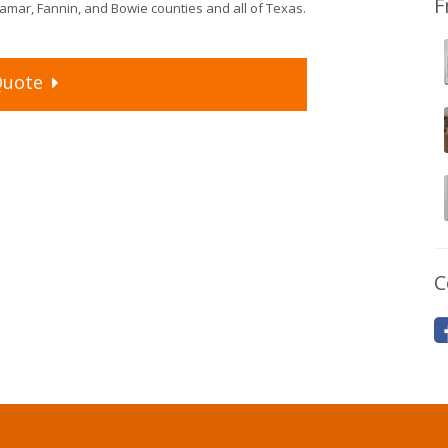
F
mar, Fannin, and Bowie counties and all of Texas.
uote
C