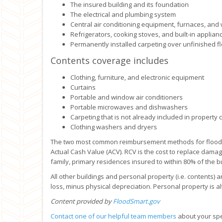
The insured building and its foundation
The electrical and plumbing system
Central air conditioning equipment, furnaces, and
Refrigerators, cooking stoves, and built-in appli
Permanently installed carpeting over unfinished f
Contents coverage includes
Clothing, furniture, and electronic equipment
Curtains
Portable and window air conditioners
Portable microwaves and dishwashers
Carpeting that is not already included in property
Clothing washers and dryers
The two most common reimbursement methods for flood c
Actual Cash Value (ACV). RCV is the cost to replace damag
family, primary residences insured to within 80% of the b
All other buildings and personal property (i.e. contents) a
loss, minus physical depreciation. Personal property is 
Content provided by
FloodSmart.gov
Contact one of our helpful team members
about your spec