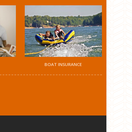
BOAT INSURANCE