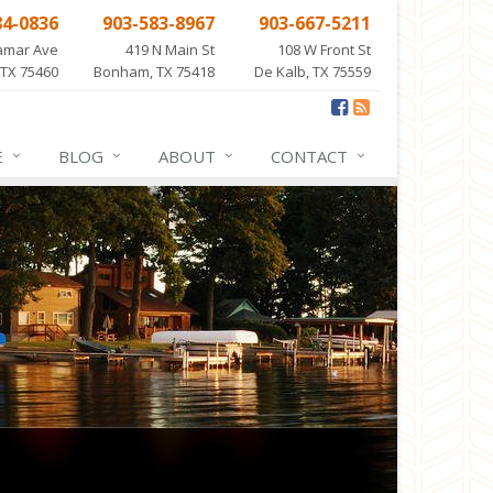
84-0836
903-583-8967
903-667-5211
amar Ave
419 N Main St
108 W Front St
 TX 75460
Bonham, TX 75418
De Kalb, TX 75559
E
BLOG
ABOUT
CONTACT