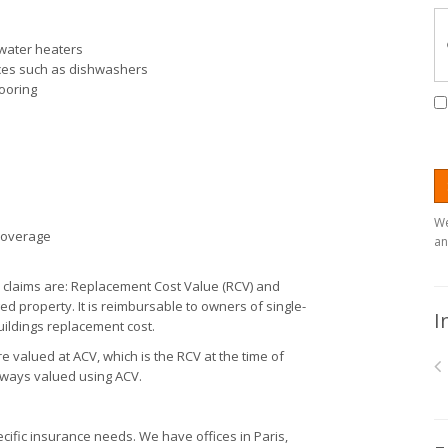
 water heaters
ances such as dishwashers
looring
We
 coverage
an
laims are: Replacement Cost Value (RCV) and
ed property. It is reimbursable to owners of single-
I
uildings replacement cost.
re valued at ACV, which is the RCV at the time of
always valued using ACV.
ific insurance needs. We have offices in Paris,