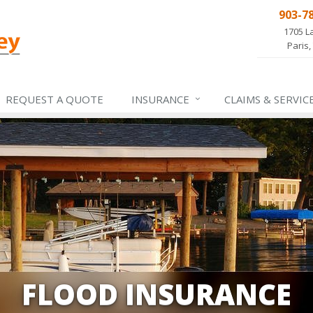
903-7
1705 L
Paris,
REQUEST A QUOTE
INSURANCE
CLAIMS &
SERVIC
FLOOD INSURANCE