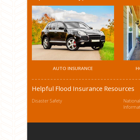
AUTO INSURANCE
H
Helpful Flood Insurance Resources
Disaster Safety
Nationa
Informa