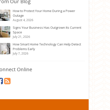
rom Our Blog
How to Protect Your Home During a Power
Outage
August 4, 2026
Signs Your Business Has Outgrown Its Current
Space
July 21, 2026
How Smart Home Technology Can Help Detect
Problems Early
July 7, 2026
onnect Online