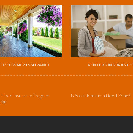
OMEOWNER INSURANCE
RENTERS INSURANCE
l Flood Insurance Program
Is Your Home in a Flood Zone?
tion