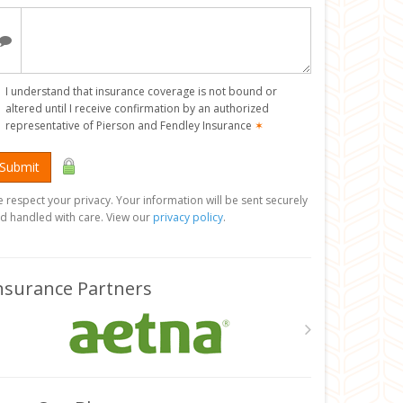
I understand that insurance coverage is not bound or
altered until I receive confirmation by an authorized
representative of Pierson and Fendley Insurance
✶
Submit
 respect your privacy. Your information will be sent securely
d handled with care. View our
privacy policy
.
nsurance Partners