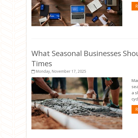
R
What Seasonal Businesses Sho
Times
Monday, November 17, 2025
Man
sea
a s
cyc
R