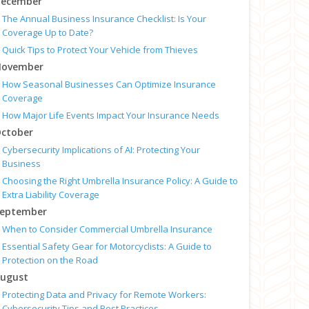
ecember
The Annual Business Insurance Checklist: Is Your
Coverage Up to Date?
Quick Tips to Protect Your Vehicle from Thieves
ovember
How Seasonal Businesses Can Optimize Insurance
Coverage
How Major Life Events Impact Your Insurance Needs
ctober
Cybersecurity Implications of AI: Protecting Your
Business
Choosing the Right Umbrella Insurance Policy: A Guide to
Extra Liability Coverage
eptember
When to Consider Commercial Umbrella Insurance
Essential Safety Gear for Motorcyclists: A Guide to
Protection on the Road
ugust
Protecting Data and Privacy for Remote Workers:
Cybersecurity Tips and Best Practices