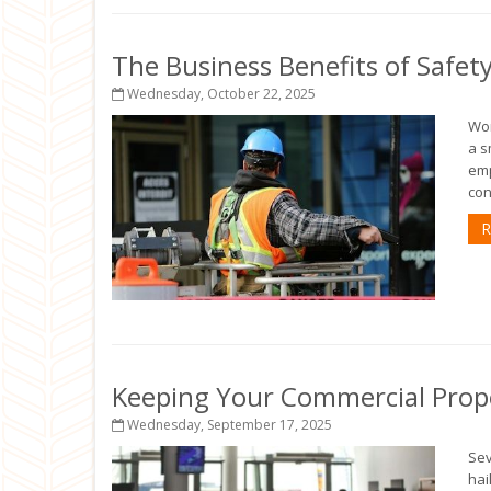
The Business Benefits of Safet
Wednesday, October 22, 2025
Wor
a s
emp
con
R
Keeping Your Commercial Prop
Wednesday, September 17, 2025
Sev
hai