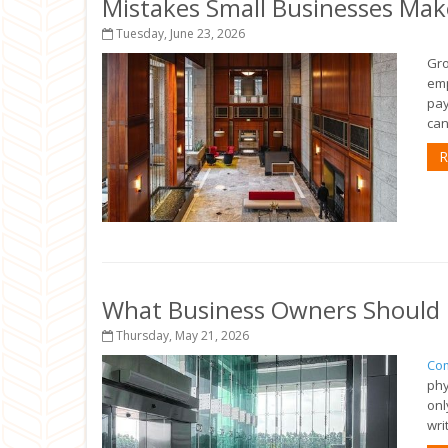
Mistakes Small Businesses Mak
Tuesday, June 23, 2026
Gro
emp
pay
can
R
What Business Owners Should 
Thursday, May 21, 2026
Com
phy
onl
wri