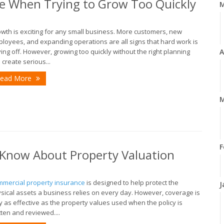
e When Trying to Grow Too Quickly
wth is exciting for any small business. More customers, new
loyees, and expanding operations are all signs that hard work is
ing off. However, growing too quickly without the right planning
A
 create serious...
ead More
M
F
Know About Property Valuation
mercial property insurance
is designed to help protect the
J
sical assets a business relies on every day. However, coverage is
y as effective as the property values used when the policy is
tten and reviewed....