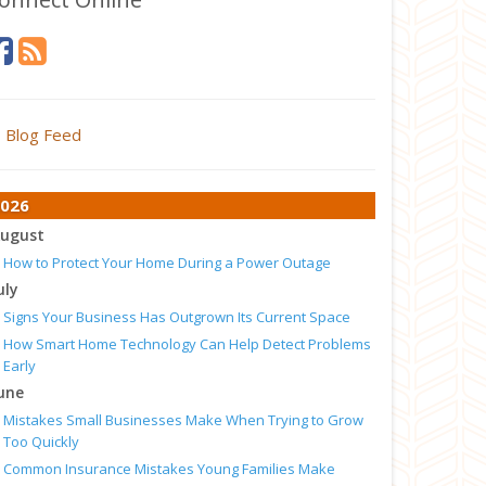
Blog Feed
026
ugust
How to Protect Your Home During a Power Outage
uly
Signs Your Business Has Outgrown Its Current Space
How Smart Home Technology Can Help Detect Problems
Early
une
Mistakes Small Businesses Make When Trying to Grow
Too Quickly
Common Insurance Mistakes Young Families Make