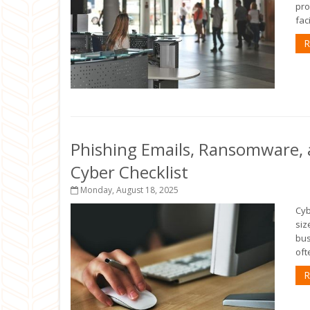
pro
fac
R
Phishing Emails, Ransomware, a
Cyber Checklist
Monday, August 18, 2025
Cyb
siz
bus
oft
R