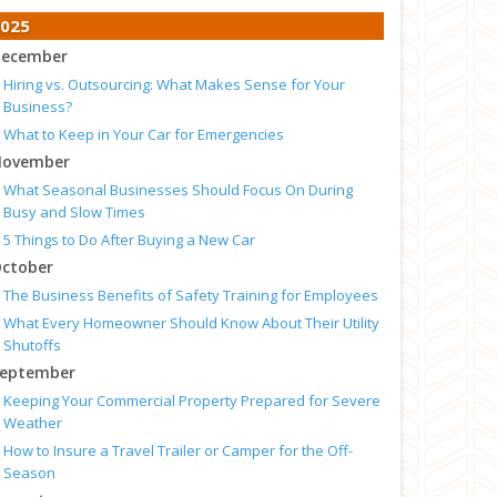
025
ecember
Hiring vs. Outsourcing: What Makes Sense for Your
Business?
What to Keep in Your Car for Emergencies
ovember
What Seasonal Businesses Should Focus On During
Busy and Slow Times
5 Things to Do After Buying a New Car
ctober
The Business Benefits of Safety Training for Employees
What Every Homeowner Should Know About Their Utility
Shutoffs
eptember
Keeping Your Commercial Property Prepared for Severe
Weather
How to Insure a Travel Trailer or Camper for the Off-
Season