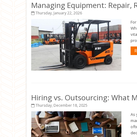
Managing Equipment: Repair, R
Thursday, January 22, 2026
For
Whe
vit
pro
R
Hiring vs. Outsourcing: What 
Thursday, December 18, 2025
As 
mar
oft
dec