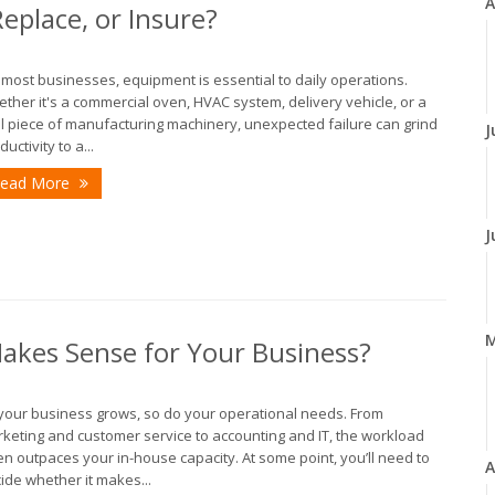
A
eplace, or Insure?
 most businesses, equipment is essential to daily operations.
ther it's a commercial oven, HVAC system, delivery vehicle, or a
al piece of manufacturing machinery, unexpected failure can grind
J
ductivity to a...
ead More
J
Makes Sense for Your Business?
your business grows, so do your operational needs. From
keting and customer service to accounting and IT, the workload
en outpaces your in-house capacity. At some point, you’ll need to
A
ide whether it makes...