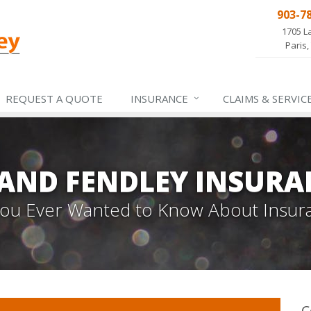
903-7
1705 L
Paris,
REQUEST A QUOTE
INSURANCE
CLAIMS &
SERVIC
 AND FENDLEY INSURA
 You Ever Wanted to Know About Insur
C