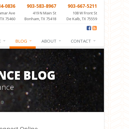
84-0836
903-583-8967
903-667-5211
amar Ave
419 N Main St
108 W Front St
 TX 75460
Bonham, TX 75418
De Kalb, TX 75559
E
BLOG
ABOUT
CONTACT
NCE BLOG
ance
onnect Online