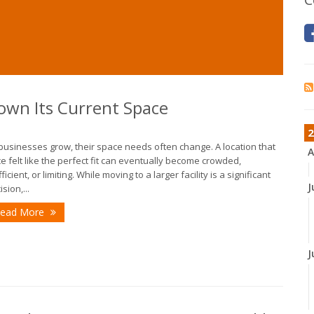
own Its Current Space
2
businesses grow, their space needs often change. A location that
A
e felt like the perfect fit can eventually become crowded,
fficient, or limiting. While moving to a larger facility is a significant
J
sion,...
ead More
J