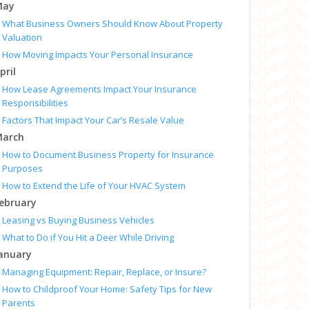
May
What Business Owners Should Know About Property
Valuation
How Moving Impacts Your Personal Insurance
pril
How Lease Agreements Impact Your Insurance
Responsibilities
Factors That Impact Your Car’s Resale Value
arch
How to Document Business Property for Insurance
Purposes
How to Extend the Life of Your HVAC System
ebruary
Leasing vs Buying Business Vehicles
What to Do if You Hit a Deer While Driving
anuary
Managing Equipment: Repair, Replace, or Insure?
How to Childproof Your Home: Safety Tips for New
Parents