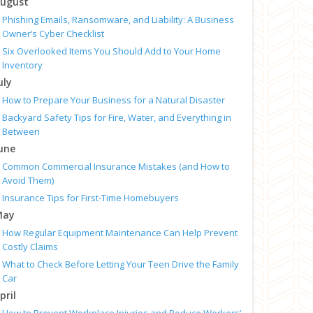
ugust
Phishing Emails, Ransomware, and Liability: A Business
Owner’s Cyber Checklist
Six Overlooked Items You Should Add to Your Home
Inventory
uly
How to Prepare Your Business for a Natural Disaster
Backyard Safety Tips for Fire, Water, and Everything in
Between
une
Common Commercial Insurance Mistakes (and How to
Avoid Them)
Insurance Tips for First-Time Homebuyers
May
How Regular Equipment Maintenance Can Help Prevent
Costly Claims
What to Check Before Letting Your Teen Drive the Family
Car
pril