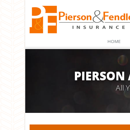
HOME
PIERSON
All