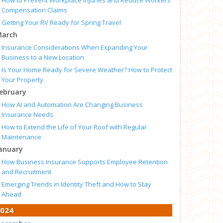
How to Prevent Workplace Injuries and Reduce Workers’
Compensation Claims
Getting Your RV Ready for Spring Travel
arch
Insurance Considerations When Expanding Your
Business to a New Location
Is Your Home Ready for Severe Weather? How to Protect
Your Property
ebruary
How AI and Automation Are Changing Business
Insurance Needs
How to Extend the Life of Your Roof with Regular
Maintenance
anuary
How Business Insurance Supports Employee Retention
and Recruitment
Emerging Trends in Identity Theft and How to Stay
Ahead
024