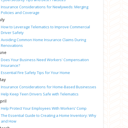
Insurance Considerations for Newlyweds: Merging
Policies and Coverage
uly
How to Leverage Telematics to Improve Commercial
Driver Safety
Avoiding Common Home Insurance Claims During
Renovations
une
Does Your Business Need Workers' Compensation
Insurance?
Essential Fire Safety Tips for Your Home
May
Insurance Considerations for Home-Based Businesses
Help Keep Teen Drivers Safe with Telematics
pril
Help Protect Your Employees With Workers’ Comp
The Essential Guide to Creating a Home Inventory: Why
and How