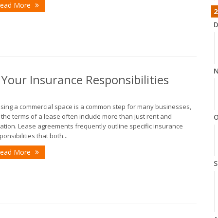
ead More
2
D
N
our Insurance Responsibilities
sing a commercial space is a common step for many businesses,
 the terms of a lease often include more than just rent and
O
ation. Lease agreements frequently outline specific insurance
ponsibilities that both...
ead More
S