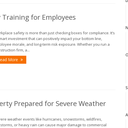
D
y Training for Employees
N
kplace safety is more than just checking boxes for compliance. It’s
mart investment that can positively impact your bottom line,
loyee morale, and long-term risk exposure. Whether you run a
struction firm, a...
O
ead More
S
erty Prepared for Severe Weather
A
ere weather events like hurricanes, snowstorms, wildfires,
lstorms, or heavy rain can cause major damage to commercial