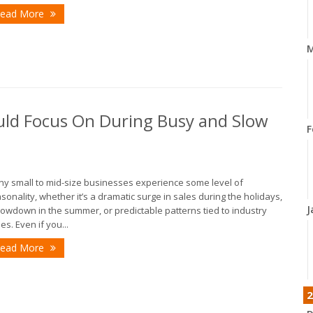
ead More
M
uld Focus On During Busy and Slow
F
y small to mid-size businesses experience some level of
sonality, whether it’s a dramatic surge in sales during the holidays,
J
lowdown in the summer, or predictable patterns tied to industry
les. Even if you...
ead More
2