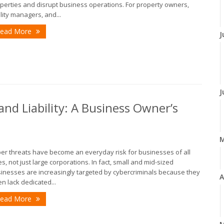
perties and disrupt business operations. For property owners,
ility managers, and...
ead More
J
J
nd Liability: A Business Owner’s
er threats have become an everyday risk for businesses of all
es, not just large corporations. In fact, small and mid-sized
inesses are increasingly targeted by cybercriminals because they
A
en lack dedicated...
ead More