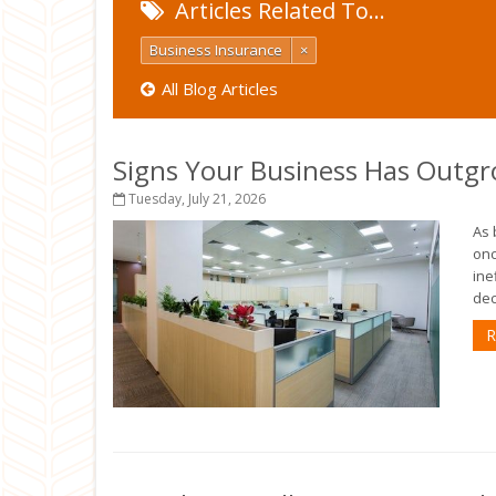
Articles Related To…
Business Insurance
×
All Blog Articles
Signs Your Business Has Outgr
Tuesday, July 21, 2026
As 
onc
ine
deci
R