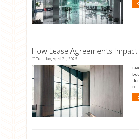
R
How Lease Agreements Impact Y
Tuesday, April 21, 2026
Lea
but
dur
res
R