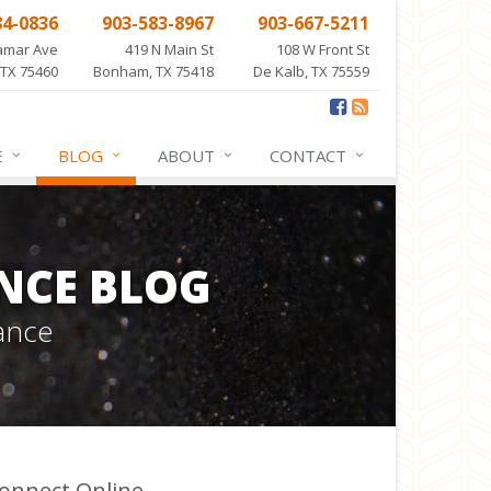
84-0836
903-583-8967
903-667-5211
amar Ave
419 N Main St
108 W Front St
 TX 75460
Bonham, TX 75418
De Kalb, TX 75559
E
BLOG
ABOUT
CONTACT
NCE BLOG
ance
onnect Online