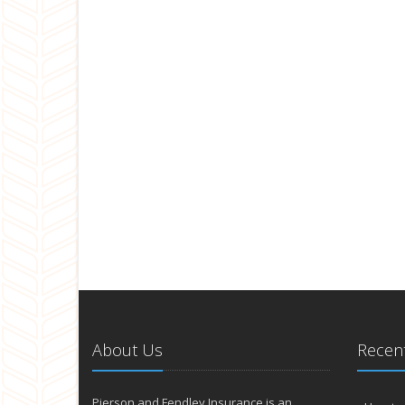
About Us
Recent
Pierson and Fendley Insurance is an