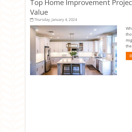
Top Home Improvement Project
Value
Thursday, January 4, 2024
Whe
tho
mig
the
R