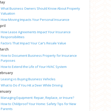
May
What Business Owners Should Know About Property
Valuation
How Moving Impacts Your Personal Insurance
pril
How Lease Agreements Impact Your Insurance
Responsibilities
Factors That Impact Your Car’s Resale Value
arch
How to Document Business Property for Insurance
Purposes
How to Extend the Life of Your HVAC System
ebruary
Leasing vs Buying Business Vehicles
What to Do if You Hit a Deer While Driving
anuary
Managing Equipment: Repair, Replace, or Insure?
How to Childproof Your Home: Safety Tips for New
Parents