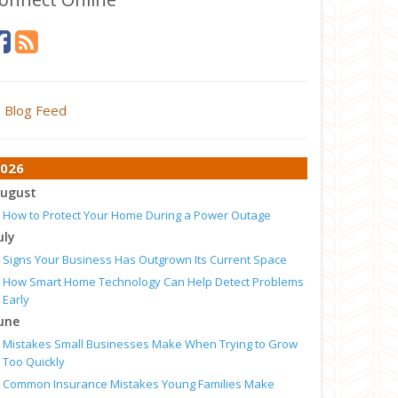
Blog Feed
026
ugust
How to Protect Your Home During a Power Outage
uly
Signs Your Business Has Outgrown Its Current Space
How Smart Home Technology Can Help Detect Problems
Early
une
Mistakes Small Businesses Make When Trying to Grow
Too Quickly
Common Insurance Mistakes Young Families Make