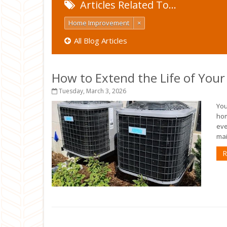
Articles Related To…
Home Improvement
×
All Blog Articles
How to Extend the Life of You
Tuesday, March 3, 2026
You
hom
eve
mai
R