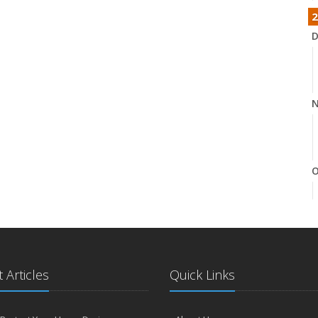
2
D
N
O
S
 Articles
Quick Links