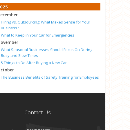
025
ecember
Hiring vs. Outsourcing: What Makes Sense for Your
Business?
What to Keep in Your Car for Emergencies
ovember
What Seasonal Businesses Should Focus On During
Busy and Slow Times
5 Things to Do After Buying a New Car
ctober
The Business Benefits of Safety Training for Employees
What Every Homeowner Should Know About Their Utility
Shutoffs
eptember
Keeping Your Commercial Property Prepared for Severe
Weather
Contact Us
How to Insure a Travel Trailer or Camper for the Off-
Season