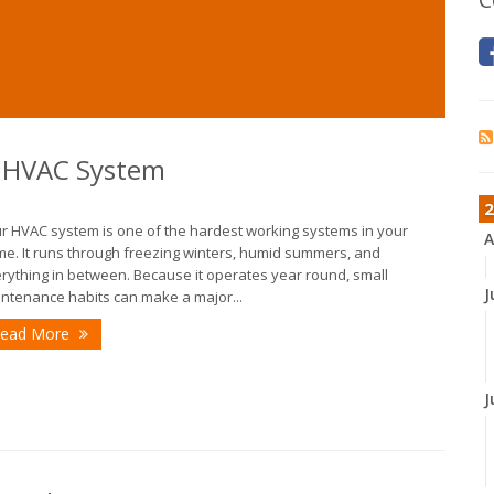
r HVAC System
2
r HVAC system is one of the hardest working systems in your
A
e. It runs through freezing winters, humid summers, and
rything in between. Because it operates year round, small
J
ntenance habits can make a major...
ead More
J