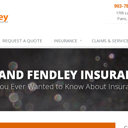
903-7
1705 L
Paris,
REQUEST A QUOTE
INSURANCE
CLAIMS &
SERVIC
 AND FENDLEY INSURA
 You Ever Wanted to Know About Insur
C