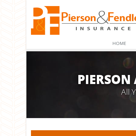
HOME
PIERSON
All