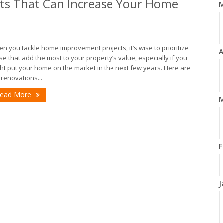
s That Can Increase Your Home
n you tackle home improvement projects, it’s wise to prioritize
A
se that add the most to your property’s value, especially if you
ht put your home on the market in the next few years. Here are
 renovations...
ead More
M
F
J