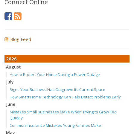
Connect Online
Blog Feed
2026
August
How to Protect Your Home During a Power Outage
July
Signs Your Business Has Outgrown Its Current Space
How Smart Home Technology Can Help Detect Problems Early
June
Mistakes Small Businesses Make When Trying to Grow Too
Quickly
Common Insurance Mistakes Young Families Make
May