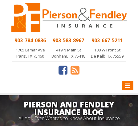
903-784-0836
903-583-8967
903-667-5211
1705 Lamar Ave
419 N Main St
108 W Front St
Paris, TX 75460
Bonham, TX 75418
De Kalb, TX 75559
Toggle
naviga
PIERSON AND FENDLEY
INSURANCE BLOG
All You Ever Wanted to Know About Insurance