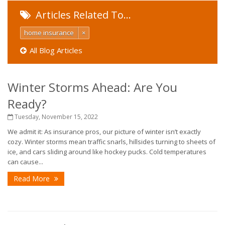
Articles Related To…
home insurance
×
All Blog Articles
Winter Storms Ahead: Are You
Ready?
Tuesday, November 15, 2022
We admit it: As insurance pros, our picture of winter isn’t exactly
cozy. Winter storms mean traffic snarls, hillsides turning to sheets of
ice, and cars sliding around like hockey pucks. Cold temperatures
can cause...
Read More