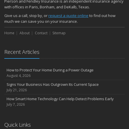
Pierson and Fendley Insurance is an independent insurance agency
with offices in Paris, Bonham, and DeKalb, Texas.
Common Commercial Insurance Mistakes (and How to Avoid
Them)
Give us a call, stop by, or
request a quote online
to find out how
Insurance Tips for First-Time Homebuyers
much we can save you on your insurance.
May
Home
About
Contact
Sitemap
How Regular Equipment Maintenance Can Help Prevent Costly
Claims
What to Check Before Letting Your Teen Drive the Family Car
Recent Articles
April
How to Prevent Workplace Injuries and Reduce Workers’
Compensation Claims
How to Protect Your Home During a Power Outage
Getting Your RV Ready for Spring Travel
August 4, 2026
March
Signs Your Business Has Outgrown Its Current Space
Insurance Considerations When Expanding Your Business to a
July 21, 2026
New Location
How Smart Home Technology Can Help Detect Problems Early
Is Your Home Ready for Severe Weather? How to Protect Your
July 7, 2026
Property
February
How AI and Automation Are Changing Business Insurance Needs
Quick Links