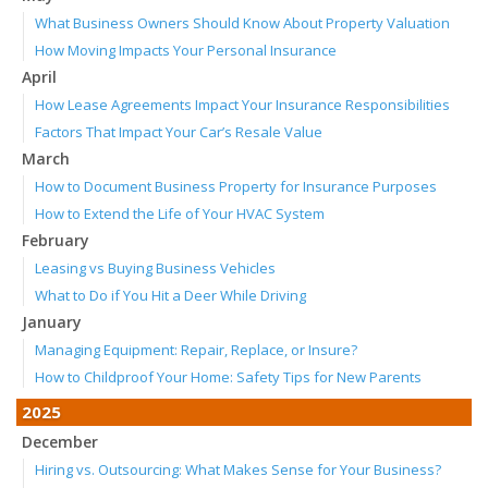
What Business Owners Should Know About Property Valuation
How Moving Impacts Your Personal Insurance
April
How Lease Agreements Impact Your Insurance Responsibilities
Factors That Impact Your Car’s Resale Value
March
How to Document Business Property for Insurance Purposes
How to Extend the Life of Your HVAC System
February
Leasing vs Buying Business Vehicles
What to Do if You Hit a Deer While Driving
January
Managing Equipment: Repair, Replace, or Insure?
How to Childproof Your Home: Safety Tips for New Parents
2025
December
Hiring vs. Outsourcing: What Makes Sense for Your Business?